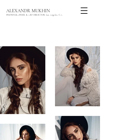
ALEXANDR MUKHIN
PHOTOGRAPHER & ART DIRECTOR Los Angeles, CA