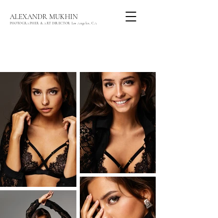
ALEXANDR MUKHIN
PHOTOGRAPHER & ART DIRECTOR Los Angeles, CA